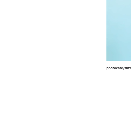
photocase/suz